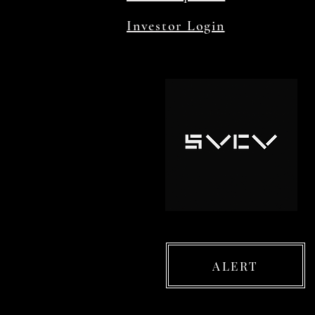
Investor Login
ALERT