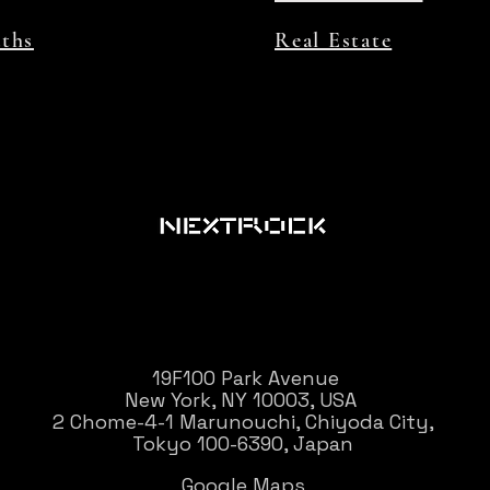
aths
Real Estate
19F100 Park Avenue
New York, NY 10003, USA
2 Chome-4-1 Marunouchi, Chiyoda City,
Tokyo 100-6390, Japan
Google Maps