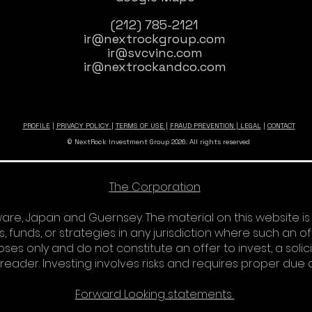
(212) 785-2121
ir@nextrockgroup.com
ir@svcvinc.com
ir@nextrockandco.com
PROFILE
|
PRIVACY POLICY
|
TERMS OF USE |
FRAUD PREVENTION
|
LEGAL
|
CONTACT
© NextRock Investment Group 2026. All rights reserved
The Corporation
re, Japan and Guernsey. The material on this website is
s, funds, or strategies in any jurisdiction where such an o
es only and do not constitute an offer to invest, a solici
e reader. Investing involves risks and requires proper due 
Forward Looking statements​