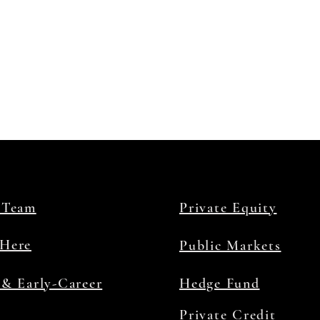
 Team
Private Equity
Here
Public Markets
 & Early-Career
Hedge Fund
Private Credit