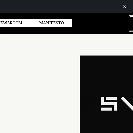
×
GROUP
NEWSROOM
MANIFESTO