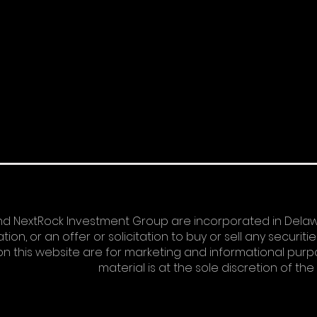
d NextRock Investment Group are incorporated in Delawa
n, or an offer or solicitation to buy or sell any securitie
n this website are for marketing and informational purpos
material is at the sole discretion of th