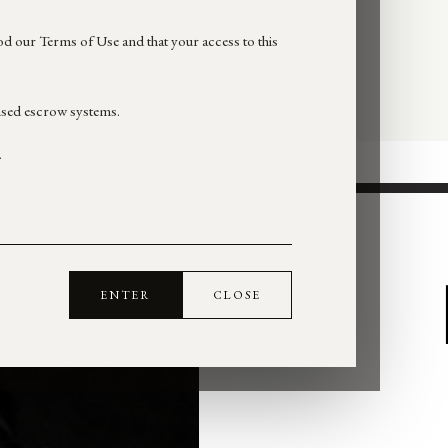
d our Terms of Use and that your access to this
nsed escrow systems.
.
ENTER
CLOSE