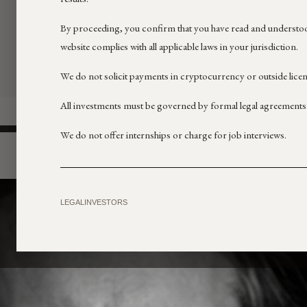
By proceeding, you confirm that you have read and understoo
website complies with all applicable laws in your jurisdiction.
We do not solicit payments in cryptocurrency or outside lice
All investments must be governed by formal legal agreements
We do not offer internships or charge for job interviews.
LEGAL
INVESTORS