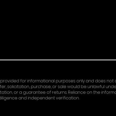
 provided for informational purposes only and does not 
ffer, solicitation, purchase, or sale would be unlawful und
tation, or a guarantee of returns. Reliance on the informa
diligence and independent verification.​​