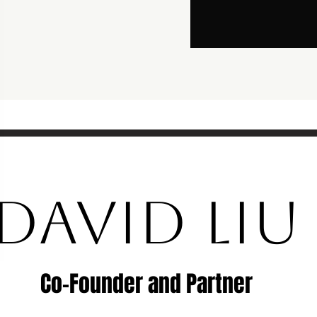
DAVID LIU
Co-Founder and Partner