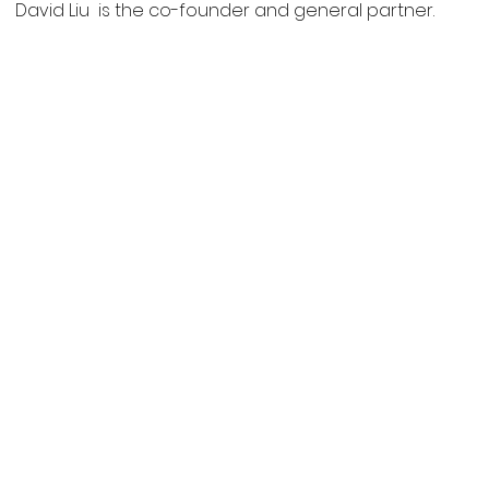
David Liu is the co-founder and general partner.