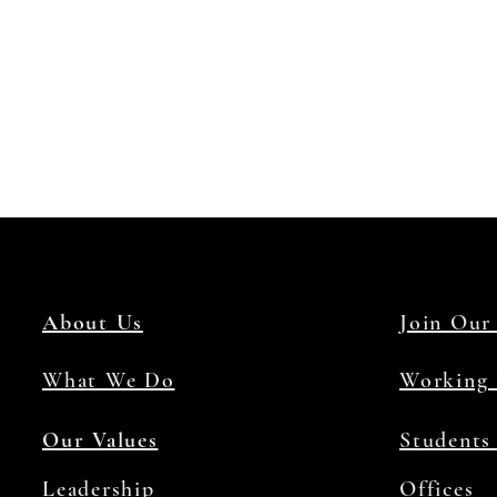
About Us
Join Our
What We Do
Working 
Our Values
Students
Leadership
Offices