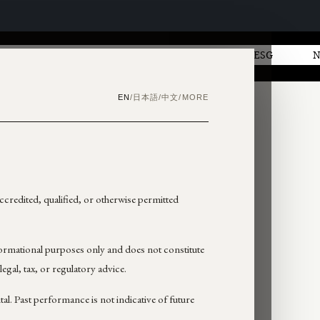
AL
GOVERNANCE
INVESTORS
ESG
日本語
中文
EN
/
/
/
MORE
 accredited, qualified, or otherwise permitted
formational purposes only and does not constitute
 legal, tax, or regulatory advice.
ital. Past performance is not indicative of future