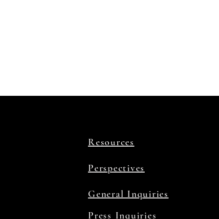
Resources
Perspectives
General Inquiries
Press Inquiries