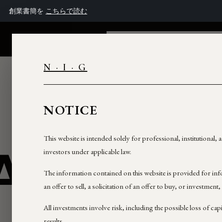
창립 서한을
여기서 읽기
NEXTROCK
THE GROUP
FINANCI
N · I · G
NOTICE
This website is intended solely for professional, institutional,
AM
investors under applicable law.
The information contained on this website is provided for in
an offer to sell, a solicitation of an offer to buy, or investment,
All investments involve risk, including the possible loss of cap
results.