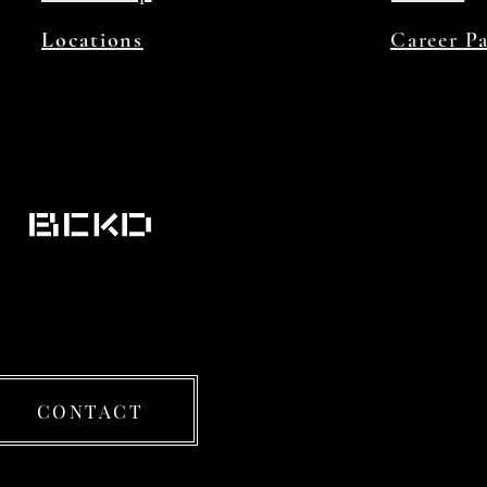
Locations
Career P
CONTACT