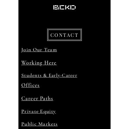
CONTACT
Join Our Team
Working Here
Students & Early-Career
Offices
Career Paths
Private Equity
Public Markets