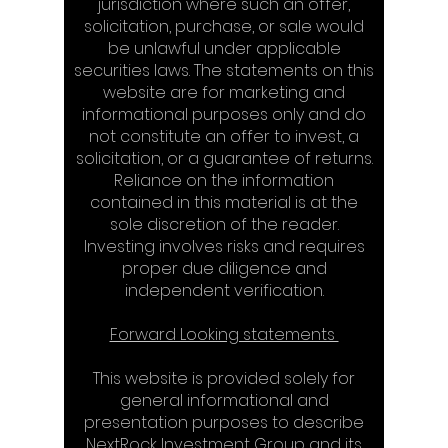
jurisdiction where such an offer,
solicitation, purchase, or sale would
be unlawful under applicable
securities laws. The statements on this
website are for marketing and
informational purposes only and do
not constitute an offer to invest, a
solicitation, or a guarantee of returns.
Reliance on the information
contained in this material is at the
sole discretion of the reader.
Investing involves risks and requires
proper due diligence and
independent verification.​​
Forward Looking statements​
This website is provided solely for
general informational and
presentation purposes to describe
NextRock Investment Group and its