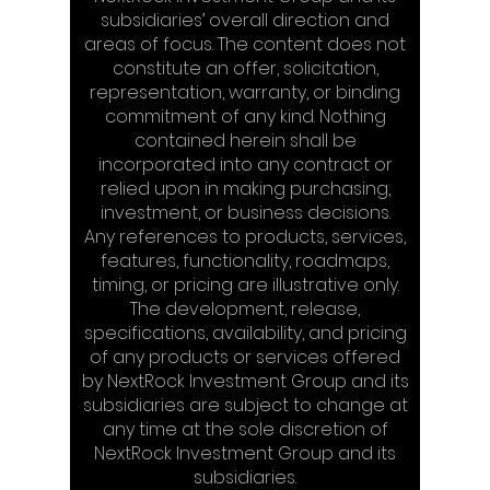
subsidiaries’ overall direction and
areas of focus. The content does not
constitute an offer, solicitation,
representation, warranty, or binding
commitment of any kind. Nothing
contained herein shall be
incorporated into any contract or
relied upon in making purchasing,
investment, or business decisions.
Any references to products, services,
features, functionality, roadmaps,
timing, or pricing are illustrative only.
The development, release,
specifications, availability, and pricing
of any products or services offered
by NextRock Investment Group and its
subsidiaries are subject to change at
any time at the sole discretion of
NextRock Investment Group and its
subsidiaries.