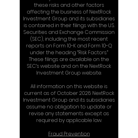
these risks and other factors
affecting the business of NextRock
Investment Group and its subsidiaries
is contained in their filings with the U.S.
Securities and Exchange Commission
(SEC), including the most recent
reports on Form 10-K and Form 10-Q
under the heading “Risk Factors.”
These filings are available on the
SEC’s website and on the NextRock
Investment Group website.
All information on this website is
current as of October 2026. NextRock
Investment Group and its subsidiaries
assume no obligation to update or
revise any statements except as
required by applicable law.
Fraud Prevention