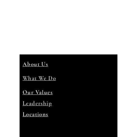
About Us
What We Do
Our Values
Leadership
Locations