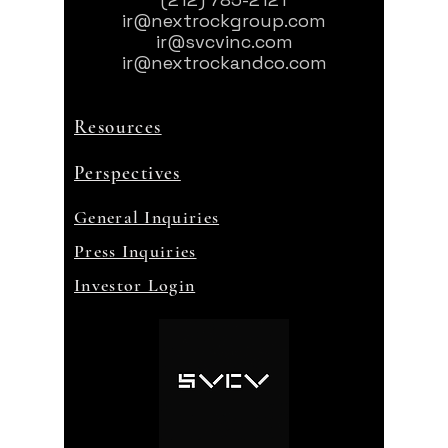
ir@nextrockgroup.com
ir@svcvinc.com
ir@nextrockandco.com
Resources
Perspectives
General Inquiries
Press Inquiries
Investor Login