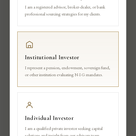
TEAM
I am a registered advisor, broker-dealer, or bank
professional sourcing strategies for my clients.
Institutional Investor
I represent a pension, endowment, sovereign fund,
or other institution evaluating N·I·G mandates.
Individual Investor
I am a qualified private investor seeking capital
solutions and insight from our advisory team.