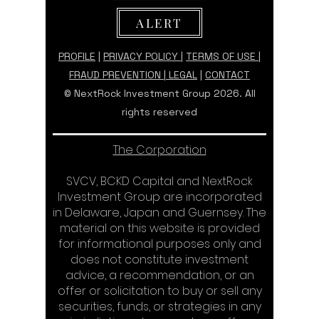
ALERT
PROFILE
|
PRIVACY POLICY
|
TERMS OF USE |
FRAUD PREVENTION
|
LEGAL
|
CONTACT
© NextRock Investment Group 2026. All
rights reserved
The Corporation
SVCV, BCKD Capital and NextRock
Investment Group are incorporated
in Delaware, Japan and Guernsey. The
material on this website is provided
for informational purposes only and
does not constitute investment
advice, a recommendation, or an
offer or solicitation to buy or sell any
securities, funds, or strategies in any