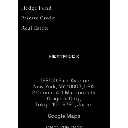
Hedge Fund
Private Credit
Real Estate
19F100 Park Avenue
New York, NY 10003, USA
2 Chome-4-1 Marunouchi,
Chiyoda City,
Tokyo 100-6390, Japan
Google Maps
(212) 785-2121