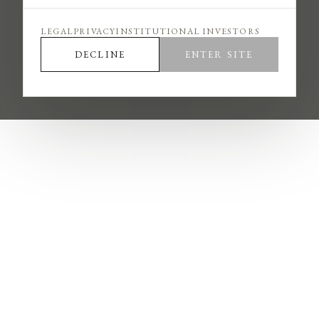
and applicable regional disclosures, and that your
access complies with the laws of your jurisdiction.
LEGAL
PRIVACY
INSTITUTIONAL INVESTORS
N·I·G does not solicit payment in cryptocurrency or
DECLINE
ENTER SITE
outside of licensed escrow arrangements, does not
charge fees for interviews or internship placement,
and communicates only through verified nig.com
domains.