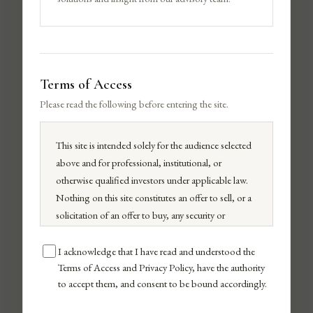
Terms of Access
Please read the following before entering the site.
This site is intended solely for the audience selected
above and for professional, institutional, or
otherwise qualified investors under applicable law.
Nothing on this site constitutes an offer to sell, or a
ADRIANA LIMA
solicitation of an offer to buy, any security or
investment product.
Advisor
All investments carry risk, including possible loss of
I acknowledge that I have read and understood the
principal. Past performance does not guarantee
Terms of Access and Privacy Policy, have the authority
to accept them, and consent to be bound accordingly.
future results. By continuing, you confirm you have
read and agree to our
Terms of Use
,
Privacy Policy
,