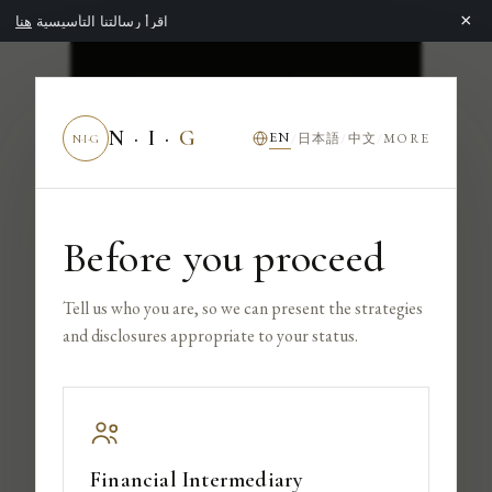
×
هنا
اقرأ رسالتنا التأسيسية
NIG
NEXTROCK
N · I ·
G
EN
日本語
中文
/
/
/
MORE
N·I·G
GROUP
Before you proceed
INVESTOR
Tell us who you are, so we can present the strategies
and disclosures appropriate to your status.
Financial Intermediary