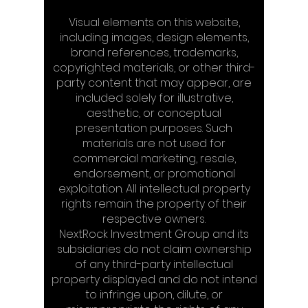
Visual elements on this website,
including images, design elements,
brand references, trademarks,
copyrighted materials, or other third-
party content that may appear, are
included solely for illustrative,
aesthetic, or conceptual
presentation purposes. Such
materials are not used for
commercial marketing, resale,
endorsement, or promotional
exploitation. All intellectual property
rights remain the property of their
respective owners.
NextRock Investment Group and its
subsidiaries do not claim ownership
of any third-party intellectual
property displayed and do not intend
to infringe upon, dilute, or