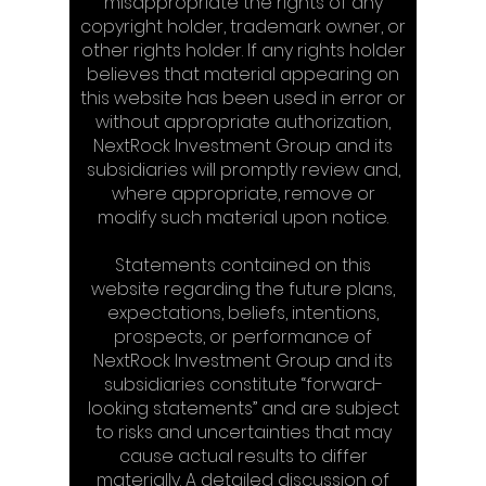
misappropriate the rights of any
copyright holder, trademark owner, or
other rights holder. If any rights holder
believes that material appearing on
this website has been used in error or
without appropriate authorization,
NextRock Investment Group and its
subsidiaries will promptly review and,
where appropriate, remove or
modify such material upon notice.
Statements contained on this
website regarding the future plans,
expectations, beliefs, intentions,
prospects, or performance of
NextRock Investment Group and its
subsidiaries constitute “forward-
looking statements” and are subject
to risks and uncertainties that may
cause actual results to differ
materially. A detailed discussion of