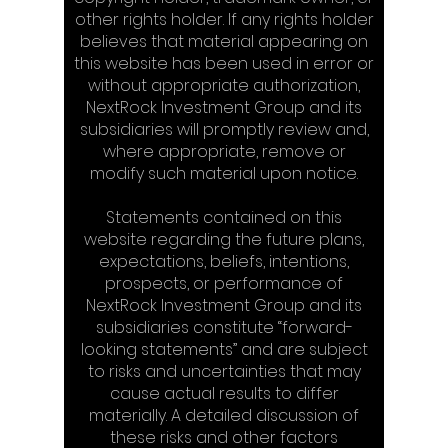
other rights holder. If any rights holder
believes that material appearing on
this website has been used in error or
without appropriate authorization,
NextRock Investment Group and its
subsidiaries will promptly review and,
where appropriate, remove or
modify such material upon notice.
Statements contained on this
website regarding the future plans,
expectations, beliefs, intentions,
prospects, or performance of
NextRock Investment Group and its
subsidiaries constitute “forward-
looking statements” and are subject
to risks and uncertainties that may
cause actual results to differ
materially. A detailed discussion of
these risks and other factors