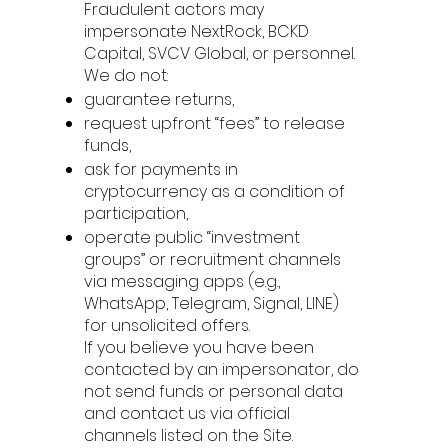
Fraudulent actors may
impersonate NextRock, BCKD
Capital, SVCV Global, or personnel.
We do not:
guarantee returns,
request upfront “fees” to release
funds,
ask for payments in
cryptocurrency as a condition of
participation,
operate public “investment
groups” or recruitment channels
via messaging apps (e.g.,
WhatsApp, Telegram, Signal, LINE)
for unsolicited offers.
If you believe you have been
contacted by an impersonator, do
not send funds or personal data
and contact us via official
channels listed on the Site.