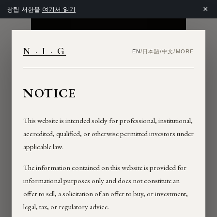
×
창립 서한을
여기서 읽기
NIG
N · I · G
日本語
中文
EN
/
/
/
MORE
NEXTROCK
GROUP
NOTICE
INVESTOR
This website is intended solely for professional, institutional,
accredited, qualified, or otherwise permitted investors under
applicable law.
The information contained on this website is provided for
informational purposes only and does not constitute an
offer to sell, a solicitation of an offer to buy, or investment,
legal, tax, or regulatory advice.
TERMS OF USE