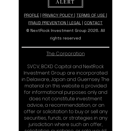
ALERT
PROFILE
|
PRIVACY POLICY
|
TERMS OF USE |
FRAUD PREVENTION
|
LEGAL
|
CONTACT
© NextRock Investment Group 2026. All
rights reserved
The Corporation
SVCV, BCKD Capital and NextRock
Investment Group are incorporated
in Delaware, Japan and Guernsey. The
material on this website is provided
for informational purposes only and
does not constitute investment
advice, a recommendation, or an
offer or solicitation to buy or sell any
securities, funds, or strategies in any
jurisdiction where such an offer,
solicitation, purchase, or sale would