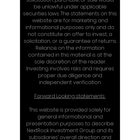
be unlawful under applicable
securities laws. The statements on this
website are for marketing and
informational purposes only and do
not constitute an offer to invest, a
solicitation, or a guarantee of returns.
Reliance on the information
contained in this material is at the
sole discretion of the reader.
Investing involves risks and requires
proper due diligence and
independent verification.​​
Forward Looking statements​
This website is provided solely for
general informational and
presentation purposes to describe
NextRock Investment Group and its
subsidiaries’ overall direction and