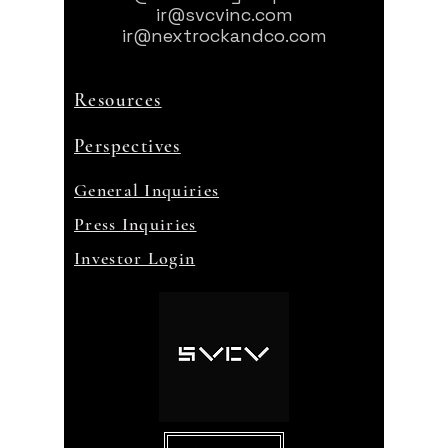
ir@svcvinc.com
ir@nextrockandco.com
Resources
Perspectives
General Inquiries
Press Inquiries
Investor Login