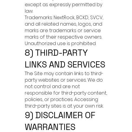
except as expressly permitted by
law.
Trademarks: NextRock, BCKD, SVCV,
and all related names, logos, and
marks are trademarks or service
marks of their respective owners.
Unauthorized use is prohibited.
8) THIRD-PARTY
LINKS AND SERVICES
The Site may contain links to third-
party websites or services. We do
not control and are not
responsible for third-party content,
policies, or practices. Accessing
third-party sites is at your own risk.
9) DISCLAIMER OF
WARRANTIES