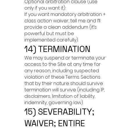
Optional arbitration clause (use
only if you want it):
If you want mandatory arbitration +
class action waiver, tell me and I’ll
provide a clean addendum (it’s
powerful but must be
implemented carefully).
14) TERMINATION
We may suspend or terminate your
access to the Site at any time for
any reason, including suspected
violation of these Terms. Sections
that by their nature should survive
termination will survive (including IP,
disclaimers, limitation of liability,
indemnity, governing law).
15) SEVERABILITY;
WAIVER; ENTIRE