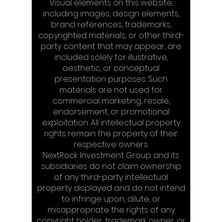
Visual elements on this website,
including images, design elements,
brand references, trademarks,
copyrighted materials, or other third-
party content that may appear, are
included solely for illustrative,
aesthetic, or conceptual
presentation purposes. Such
materials are not used for
commercial marketing, resale,
endorsement, or promotional
exploitation. All intellectual property
rights remain the property of their
respective owners.
NextRock Investment Group and its
subsidiaries do not claim ownership
of any third-party intellectual
property displayed and do not intend
to infringe upon, dilute, or
misappropriate the rights of any
copyright holder, trademark owner, or