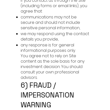
If you contact us through the Site
(including forms or email links), you
agree that:
communications may not be
secure and should not include
sensitive personal information,
we may respond using the contact
details you provide,
any response is for general
informational purposes only.
You agree not to rely on Site
content as the sole basis for any
investment decision. You should
consult your own professional
advisors.
6) FRAUD /
IMPERSONATION
WARNING