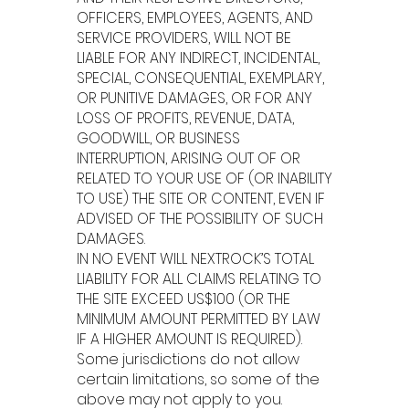
OFFICERS, EMPLOYEES, AGENTS, AND
SERVICE PROVIDERS, WILL NOT BE
LIABLE FOR ANY INDIRECT, INCIDENTAL,
SPECIAL, CONSEQUENTIAL, EXEMPLARY,
OR PUNITIVE DAMAGES, OR FOR ANY
LOSS OF PROFITS, REVENUE, DATA,
GOODWILL, OR BUSINESS
INTERRUPTION, ARISING OUT OF OR
RELATED TO YOUR USE OF (OR INABILITY
TO USE) THE SITE OR CONTENT, EVEN IF
ADVISED OF THE POSSIBILITY OF SUCH
DAMAGES.
IN NO EVENT WILL NEXTROCK’S TOTAL
LIABILITY FOR ALL CLAIMS RELATING TO
THE SITE EXCEED US$100 (OR THE
MINIMUM AMOUNT PERMITTED BY LAW
IF A HIGHER AMOUNT IS REQUIRED).
Some jurisdictions do not allow
certain limitations, so some of the
above may not apply to you.