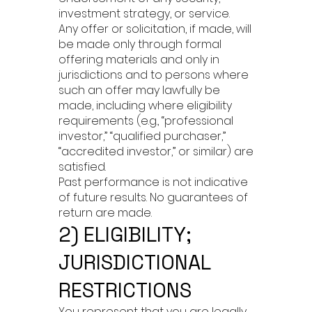
investment strategy, or service.
Any offer or solicitation, if made, will
be made only through formal
offering materials and only in
jurisdictions and to persons where
such an offer may lawfully be
made, including where eligibility
requirements (e.g., “professional
investor,” “qualified purchaser,”
“accredited investor,” or similar) are
satisfied.
Past performance is not indicative
of future results. No guarantees of
return are made.
2) ELIGIBILITY;
JURISDICTIONAL
RESTRICTIONS
You represent that you are legally