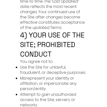
time to time. The “Last Updated”
date reflects the most recent
changes. Your continued use of
the Site after changes become
effective constitutes acceptance
of the updated Terms.
4) YOUR USE OF THE
SITE; PROHIBITED
CONDUCT
You agree not to:
Use the Site for unlawful,
fraudulent, or deceptive purposes
Misrepresent your identity or
affiliation, or impersonate any
person/entity
Attempt to gain unauthorized
access to the Site, servers, or
networks