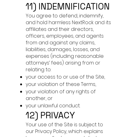
11) INDEMNIFICATION
You agree to defend, indemnify,
and hold harmless NextRock and its
affiliates and their directors,
officers, employees, and agents
from and against any claims,
liabilities, damages, losses, and
expenses (including reasonable
attorneys’ fees) arising from or
relating to:
your access to or use of the Site,
your violation of these Terms,
your violation of any rights of
another, or
your unlawful conduct.
12) PRIVACY
Your use of the Site is subject to
our Privacy Policy, which explains