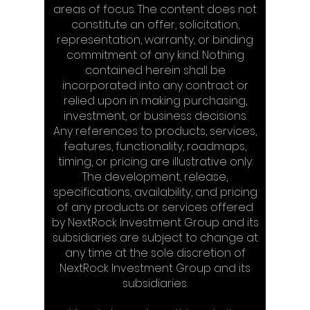
areas of focus. The content does not
constitute an offer, solicitation,
representation, warranty, or binding
commitment of any kind. Nothing
contained herein shall be
incorporated into any contract or
relied upon in making purchasing,
investment, or business decisions.
Any references to products, services,
features, functionality, roadmaps,
timing, or pricing are illustrative only.
The development, release,
specifications, availability, and pricing
of any products or services offered
by NextRock Investment Group and its
subsidiaries are subject to change at
any time at the sole discretion of
NextRock Investment Group and its
subsidiaries.