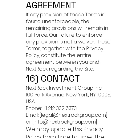
AGREEMENT
If any provision of these Terms is
found unenforceable, the
remaining provisions will remain in
full force. Our failure to enforce
any provision is not a waiver. These
Terms, together with the Privacy
Policy, constitute the entire
agreement between you and
NextRock regarding the Site.
16) CONTACT
NextRock Investment Group Inc.
100 Park Avenue, New York, NY 10003,
USA
Phone: +1 212 332 6373
Email: [legal@nextrockgroup.com]
or [info@nextrockgroup.com]
We may update this Privacy
Policy from time to time. The