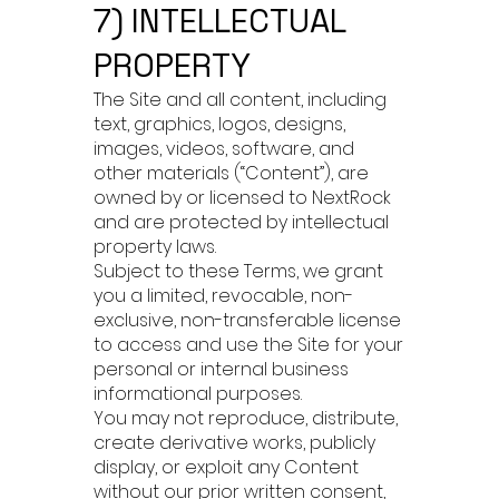
7) INTELLECTUAL
PROPERTY
The Site and all content, including
text, graphics, logos, designs,
images, videos, software, and
other materials (“Content”), are
owned by or licensed to NextRock
and are protected by intellectual
property laws.
Subject to these Terms, we grant
you a limited, revocable, non-
exclusive, non-transferable license
to access and use the Site for your
personal or internal business
informational purposes.
You may not reproduce, distribute,
create derivative works, publicly
display, or exploit any Content
without our prior written consent,