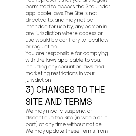
permitted to access the Site under
applicable laws. The Site is not
directed to, and may not be
intended for use by, any person in
any jurisdiction where access or
use would be contrary to local law
or regulation.
You are responsible for complying
with the laws applicable to you,
including any securities laws and
marketing restrictions in your
jurisdiction.
3) CHANGES TO THE
SITE AND TERMS
We may modify, suspend, or
discontinue the Site (in whole or in
part) at any time without notice.
We may update these Terms from