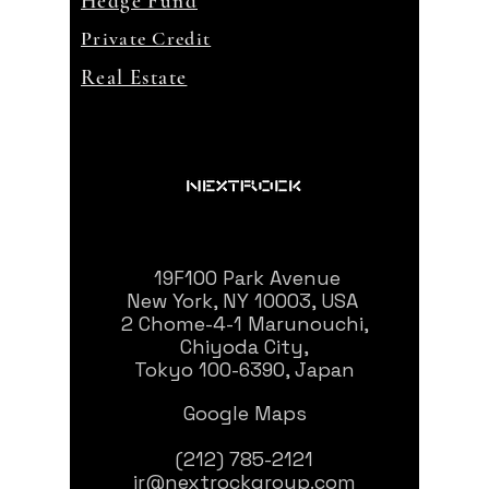
Hedge Fund
Private Credit
Real Estate
19F100 Park Avenue
New York, NY 10003, USA
2 Chome-4-1 Marunouchi,
Chiyoda City,
Tokyo 100-6390, Japan
Google Maps
(212) 785-2121
ir@nextrockgroup.com