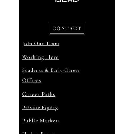
CONTACT
Join Our Team
Working Here
Students & Early-Career
Offices
Career Paths
Private Equity
Public Markets