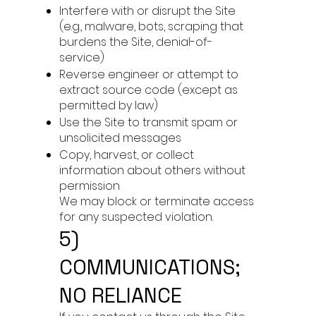
Interfere with or disrupt the Site
(e.g., malware, bots, scraping that
burdens the Site, denial-of-
service)
Reverse engineer or attempt to
extract source code (except as
permitted by law)
Use the Site to transmit spam or
unsolicited messages
Copy, harvest, or collect
information about others without
permission
We may block or terminate access
for any suspected violation.
5)
COMMUNICATIONS;
NO RELIANCE