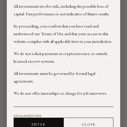
All investments involve risk, including the possible loss of
Effective Date: 02/12/2026
capital. Past performance is not indicative of future results.
Last Updated: 02/12/2026
By proceeding, you confirm that you have read and
These Terms of Use (“Terms”)
understood our Terms of Use and that your access to this
govern your access to and use of
website complies with all applicable laws in your jurisdiction.
the websites, pages, and online
services operated by NextRock
We do not solicit payments in cryptocurrency or outside
Investment Group Inc. and its
licensed escrow systems.
affiliates and related entities
(including BCKD Capital and SVCV
All investments must be governed by formal legal
Global, as applicable) (collectively,
agreements.
“NextRock,” “we,” “us,” or “our”),
including
We do not offer internships or charge for job interviews.
https://www.nextrockgroup.com/
(the “Site”).
By accessing or using the Site, you
agree to be bound by these Terms
LEGAL
INVESTORS
and our Privacy Policy. If you do not
ENTER
CLOSE
agree, do not use the Site.