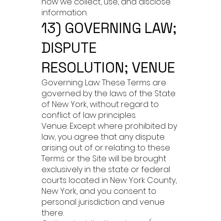
how we collect, use, and disclose
information.
13) GOVERNING LAW;
DISPUTE
RESOLUTION; VENUE
Governing Law: These Terms are
governed by the laws of the State
of New York, without regard to
conflict of law principles.
Venue: Except where prohibited by
law, you agree that any dispute
arising out of or relating to these
Terms or the Site will be brought
exclusively in the state or federal
courts located in New York County,
New York, and you consent to
personal jurisdiction and venue
there.