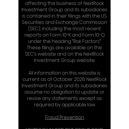
affecting the business of NextRock
Investment Group and its subsidiaries
is contained in their filings with the U.S.
Securities and Exchange Commission
(SEC), including the most recent
reports on Form 10-K and Form 10-Q
under the heading “Risk Factors.”
These filings are available on the
SEC’s website and on the NextRock
Investment Group website.
All information on this website is
current as of October 2026. NextRock
Investment Group and its subsidiaries
assume no obligation to update or
revise any statements except as
required by applicable law.
Fraud Prevention