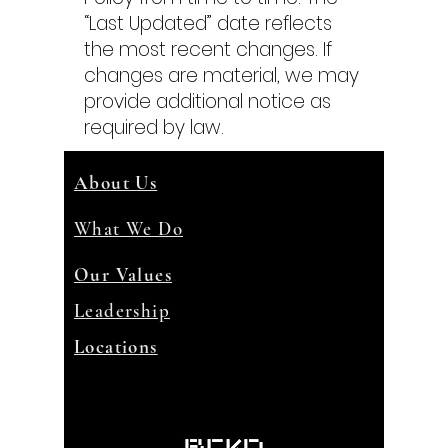
“Last Updated” date reflects
the most recent changes. If
changes are material, we may
provide additional notice as
required by law.
About Us
What We Do
Our Values
Leadership
Locations