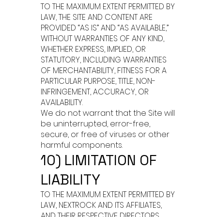
TO THE MAXIMUM EXTENT PERMITTED BY
LAW, THE SITE AND CONTENT ARE
PROVIDED “AS IS” AND “AS AVAILABLE,”
WITHOUT WARRANTIES OF ANY KIND,
WHETHER EXPRESS, IMPLIED, OR
STATUTORY, INCLUDING WARRANTIES
OF MERCHANTABILITY, FITNESS FOR A
PARTICULAR PURPOSE, TITLE, NON-
INFRINGEMENT, ACCURACY, OR
AVAILABILITY.
We do not warrant that the Site will
be uninterrupted, error-free,
secure, or free of viruses or other
harmful components.
10) LIMITATION OF
LIABILITY
TO THE MAXIMUM EXTENT PERMITTED BY
LAW, NEXTROCK AND ITS AFFILIATES,
AND THEIR RESPECTIVE DIRECTORS,