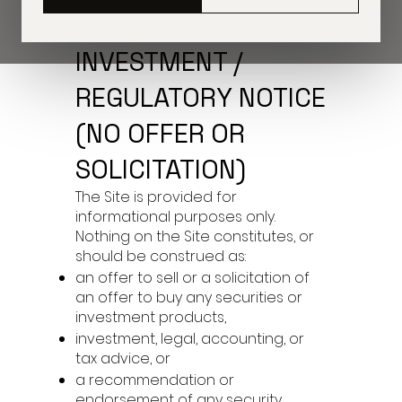
1) IMPORTANT
INVESTMENT /
REGULATORY NOTICE
(NO OFFER OR
SOLICITATION)
The Site is provided for
informational purposes only.
Nothing on the Site constitutes, or
should be construed as:
an offer to sell or a solicitation of
an offer to buy any securities or
investment products,
investment, legal, accounting, or
tax advice, or
a recommendation or
endorsement of any security,