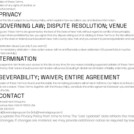
If you contact us thro
communications may 
we may respond using
any response is for g
You agree not to rely
6) FRAU
Fraudulent actors ma
guarantee returns,
request upfront “fees
ask for payments in c
operate public “inves
offers.
If you believe you h
listed on the Site.
7) INTE
The Site and all cont
or licensed to NextRo
Subject to these Term