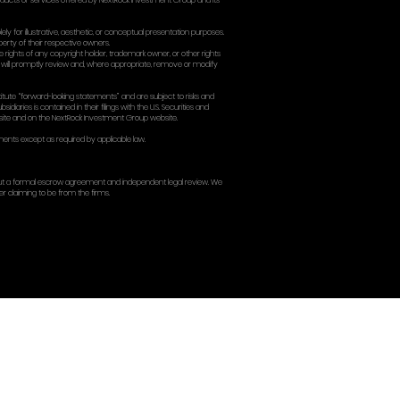
lause (use only if you want it):
 arbitration + class action waiver, tell me and I’ll provide a cl
y).
MINATION
rminate your access to the Site at any time for any reason, inc
 nature should survive termination will survive (including IP, disclaim
ERABILITY; WAIVER; ENTIR
hese Terms is found unenforceable, the remaining provisions will re
aiver. These Terms, together with the Privacy Policy, constitute
TACT
 Group Inc.
York, NY 10003, USA
3
ockgroup.com] or [info@nextrockgroup.com]