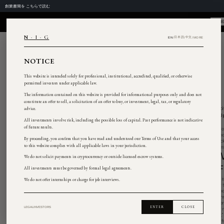
창립 서한을
여기서 읽기
NIG
N · I · G
NOTICE
This website is intended solely for professional, institut
permitted investors under applicable law.
The information contained on this website is provided 
constitute an offer to sell, a solicitation of an offer to bu
advice.
All investments involve risk, including the possible loss