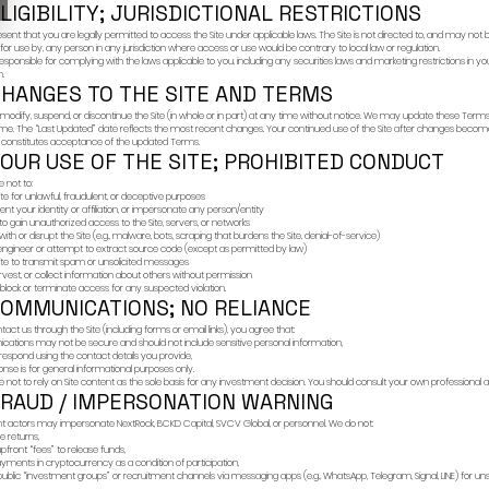
These Terms of Use (
Investment Group Inc.
stood our Terms of Use and that your access
“NextRock,” “we,” “us,”
 jurisdiction.
By accessing or using
1) IMPO
licensed escrow systems.
OFFER O
ents.
The Site is provided 
an offer to sell or a 
investment, legal, ac
a recommendation or
Any offer or solicita
ENTER
CLOSE
an offer may lawfully 
investor,” or similar) a
Past performance is n
2) ELIGI
You represent that yo
intended for use by, 