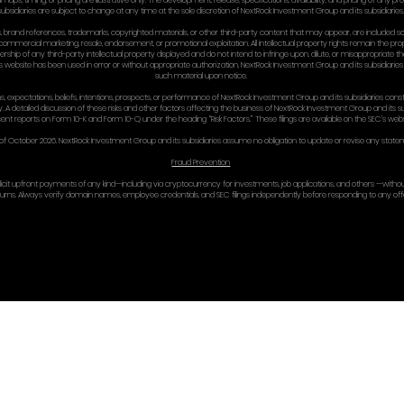
there.
Optional arbitration c
If you want mandatory
implemented carefull
14) TER
We may suspend or te
Sections that by their
law).
15) SEV
If any provision of t
provision is not a w
regarding the Site.
16) CON
NextRock Investment
100 Park Avenue, New 
Phone: +1 212 332 637
Email: [legal@nextr