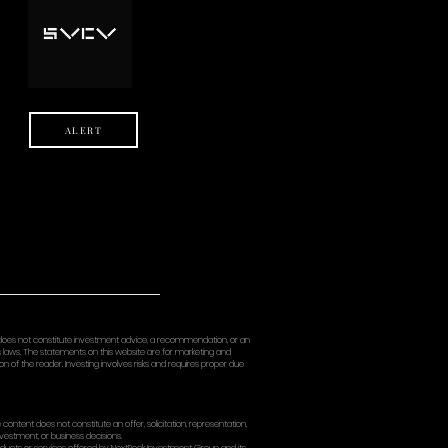
USE) THE SITE OR CONTENT, EVEN IF ADVISED OF THE POSSIBILITY 
XTROCK’S TOTAL LIABILITY FOR ALL CLAIMS RELATING TO THE SITE E
MOUNT IS REQUIRED).
 not allow certain limitations, so some of the above may not appl
MNIFICATION
indemnify, and hold harmless NextRock and its affiliates and thei
, liabilities, damages, losses, and expenses (including reasonable 
 of the Site,
se Terms,
rights of another, or
t.
ACY
s subject to our Privacy Policy, which explains how we collect, use
ERNING LAW; DISPUTE RESO
 Terms are governed by the laws of the State of New York, without
rohibited by law, you agree that any dispute arising out of or rel
ate or federal courts located in New York County, New York, and y