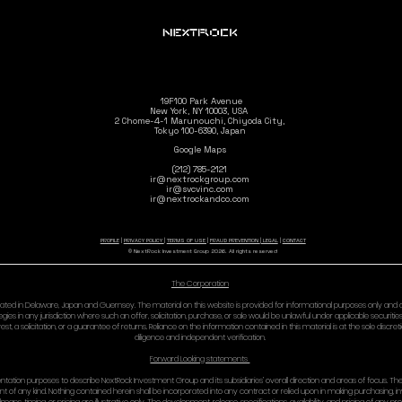
OF (OR INABILITY TO 
IN NO EVENT WILL NE
BY LAW IF A HIGHER A
Some jurisdictions do
11) INDE
You agree to defend, 
and against any claims
your access to or use
your violation of the
your violation of any 
your unlawful conduc
12) PRIV
Your use of the Site i
13) GOV
Governing Law: These
Venue: Except where p
exclusively in the st