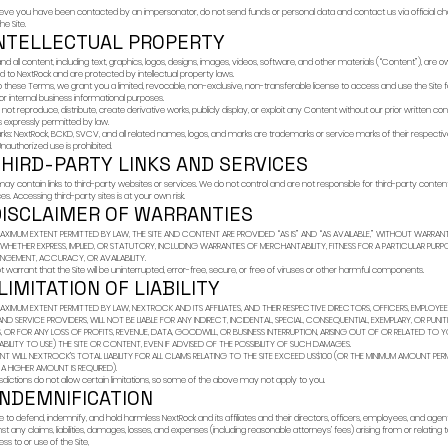
You are responsible f
jurisdiction.
3) CHAN
We may modify, suspe
time to time. The “L
effective constitut
4) YOUR
You agree not to:
Use the Site for unla
Misrepresent your ide
Attempt to gain unau
Interfere with or disr
Reverse engineer or 
Use the Site to tran
Copy, harvest, or co
We may block or term
5) COMM