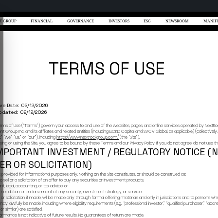
NEXTROCK
THE GROUP
日本語
中文
EN
/
/
/
MORE
ional, accredited, qualified, or otherwise
for informational purposes only and does not
y, or investment, legal, tax, or regulatory
Effective Date:
Last Updated: 
 of capital. Past performance is not indicative