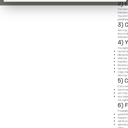
of future results.
By proceeding, you confirm that you have read and under
to this website complies with all applicable laws in your
We do not solicit payments in cryptocurrency or outside 
All investments must be governed by formal legal agreem
We do not offer internships or charge for job interviews.
LEGAL
INVESTORS