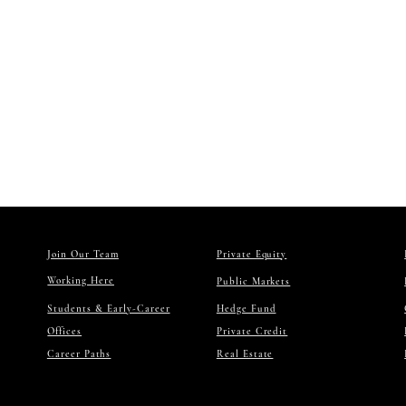
personal or internal 
You may not reproduce
except as expressly 
Trademarks: NextRock
owners. Unauthorized 
8) THIR
The Site may contain 
or practices. Accessin
9) DISC
TO THE MAXIMUM EXTE
ANY KIND, WHETHER EX
NON-INFRINGEMENT, A
We do not warrant tha
10) LIMI
TO THE MAXIMUM EXTE
AGENTS, AND SERVICE 
DAMAGES, OR FOR ANY